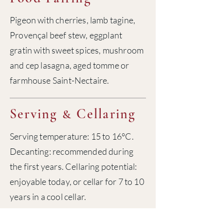
Pigeon with cherries, lamb tagine,
Provençal beef stew, eggplant
gratin with sweet spices, mushroom
and cep lasagna, aged tomme or
farmhouse Saint-Nectaire.
Serving
Cellaring
&
Serving temperature: 15 to 16°C.
Decanting: recommended during
the first years. Cellaring potential:
enjoyable today, or cellar for 7 to 10
years in a cool cellar.