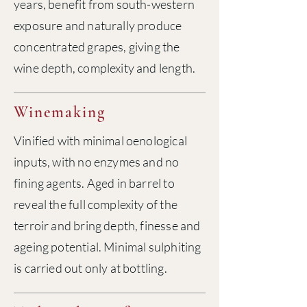
years, benefit from south-western
exposure and naturally produce
concentrated grapes, giving the
wine depth, complexity and length.
Winemaking
Vinified with minimal oenological
inputs, with no enzymes and no
fining agents. Aged in barrel to
reveal the full complexity of the
terroir and bring depth, finesse and
ageing potential. Minimal sulphiting
is carried out only at bottling.