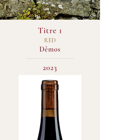
Titre 1
RED
Dêmos
2023