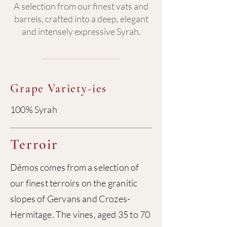
A selection from our finest vats and
barrels, crafted into a deep, elegant
and intensely expressive Syrah.
Grape Variety-ies
100% Syrah
Terroir
Dêmos comes from a selection of
our finest terroirs on the granitic
slopes of Gervans and Crozes-
Hermitage. The vines, aged 35 to 70