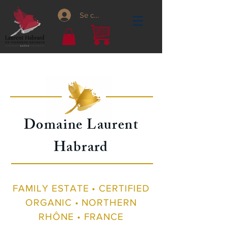
Se connecter
Domaine Laurent
Habrard
FAMILY ESTATE • CERTIFIED
ORGANIC • NORTHERN
RHÔNE • FRANCE