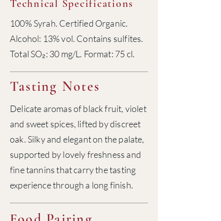
Technical Specifications
100% Syrah. Certified Organic.
Alcohol: 13% vol. Contains sulfites.
Total SO₂: 30 mg/L. Format: 75 cl.
Tasting Notes
Delicate aromas of black fruit, violet
and sweet spices, lifted by discreet
oak. Silky and elegant on the palate,
supported by lovely freshness and
fine tannins that carry the tasting
experience through a long finish.
Food Pairing