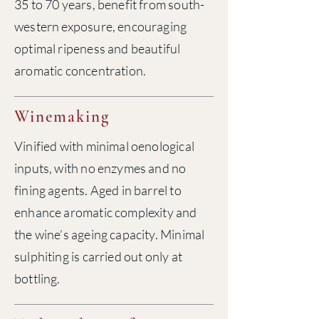
35 to 70 years, benefit from south-
western exposure, encouraging
optimal ripeness and beautiful
aromatic concentration.
Winemaking
Vinified with minimal oenological
inputs, with no enzymes and no
fining agents. Aged in barrel to
enhance aromatic complexity and
the wine’s ageing capacity. Minimal
sulphiting is carried out only at
bottling.