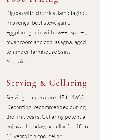
Pigeon with cherries, lamb tagine,
Provençal beef stew, game,
eggplant gratin with sweet spices,
mushroom and cep lasagna, aged
tomme or farmhouse Saint-
Nectaire.
Serving
Cellaring
&
Serving temperature: 15 to 16°C.
Decanting: recommended during
the first years. Cellaring potential:
enjoyable today, or cellar for 10 to
15 years in a cool cellar.