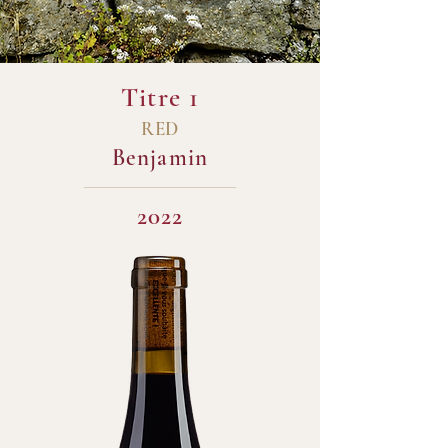
Titre 1
RED
Benjamin
2022