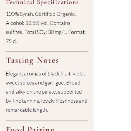
Technical Specifications
100% Syrah. Certified Organic.
Alcohol: 12.5% vol. Contains
sulfites. Total SO₂: 30 mg/L. Format:
75 cl.
Tasting Notes
Elegant aromas of black fruit, violet,
sweet spices and garrigue. Broad
and silky on the palate, supported
by fine tannins, lovely freshness and
remarkable length.
Food Pairing