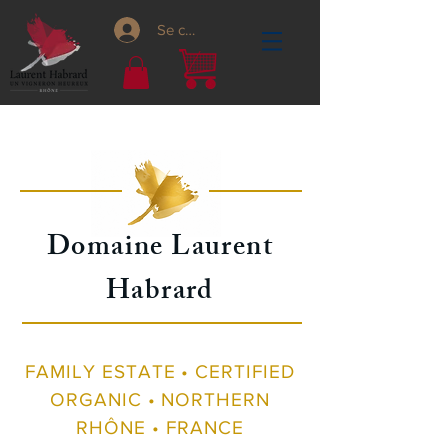
Se connecter
Domaine Laurent
Habrard
FAMILY ESTATE • CERTIFIED
ORGANIC • NORTHERN
RHÔNE • FRANCE