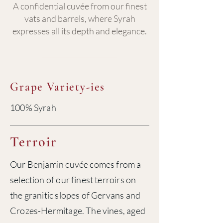
A confidential cuvée from our finest
vats and barrels, where Syrah
expresses all its depth and elegance.
Grape Variety-ies
100% Syrah
Terroir
Our Benjamin cuvée comes from a
selection of our finest terroirs on
the granitic slopes of Gervans and
Crozes-Hermitage. The vines, aged