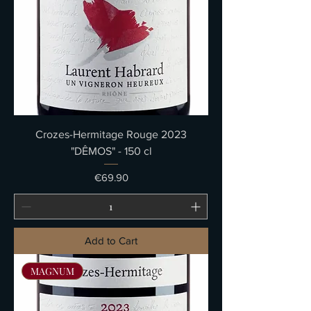
Crozes-Hermitage Rouge 2023
"DÊMOS" - 150 cl
Price
€69.90
Add to Cart
MAGNUM