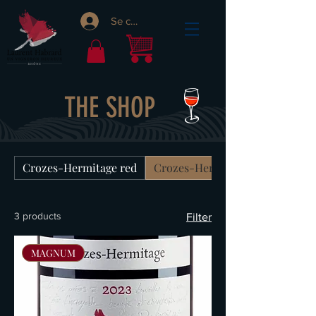
Se connecter
THE SHOP
Crozes-Hermitage red
Crozes-Hermitage white
3 products
Filter
MAGNUM