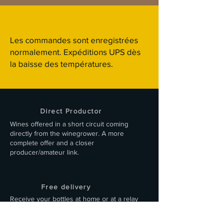
Les commandes sont enregistrées
normalement. Expéditions UPS dès
la baisse des températures.
Direct Productor
Wines offered in a short circuit coming
directly from the winegrower. A more
complete offer and a closer
producer/amateur link.
Free delivery
Receive your bottles at home or at a relay
point in a suitable, 100% cardboard box.
Delivery within 48 hours by carrier.