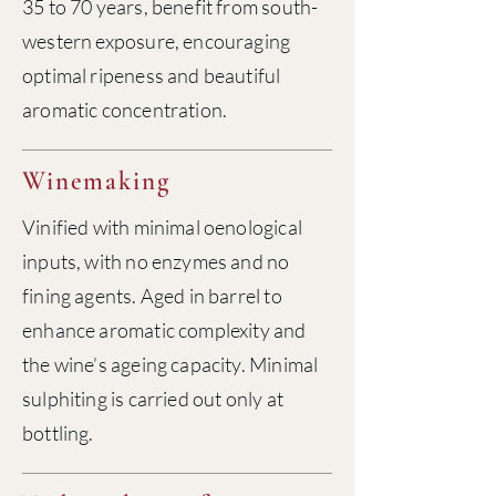
35 to 70 years, benefit from south-
western exposure, encouraging
optimal ripeness and beautiful
aromatic concentration.
Winemaking
Vinified with minimal oenological
inputs, with no enzymes and no
fining agents. Aged in barrel to
enhance aromatic complexity and
the wine’s ageing capacity. Minimal
sulphiting is carried out only at
bottling.