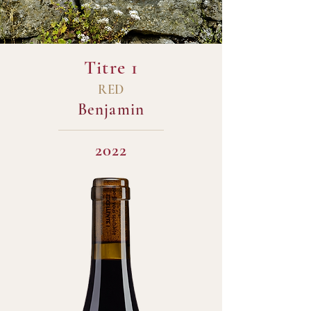
Titre 1
RED
Benjamin
2022