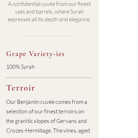
A confidential cuvée from our finest
vats and barrels, where Syrah
expresses all its depth and elegance.
Grape Variety-ies
100% Syrah
Terroir
Our Benjamin cuvée comes from a
selection of our finest terroirs on
the granitic slopes of Gervans and
Crozes-Hermitage. The vines, aged