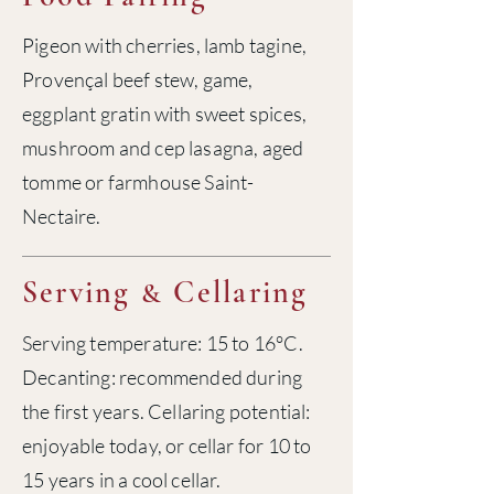
Pigeon with cherries, lamb tagine,
Provençal beef stew, game,
eggplant gratin with sweet spices,
mushroom and cep lasagna, aged
tomme or farmhouse Saint-
Nectaire.
Serving
Cellaring
&
Serving temperature: 15 to 16°C.
Decanting: recommended during
the first years. Cellaring potential:
enjoyable today, or cellar for 10 to
15 years in a cool cellar.