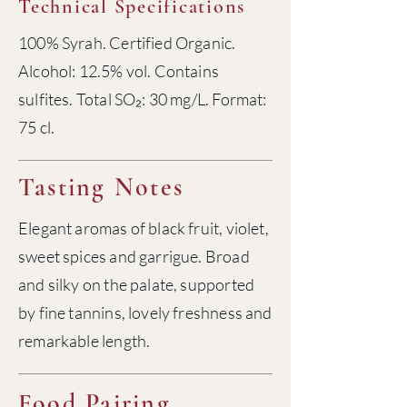
Technical Specifications
100% Syrah. Certified Organic.
Alcohol: 12.5% vol. Contains
sulfites. Total SO₂: 30 mg/L. Format:
75 cl.
Tasting Notes
Elegant aromas of black fruit, violet,
sweet spices and garrigue. Broad
and silky on the palate, supported
by fine tannins, lovely freshness and
remarkable length.
Food Pairing