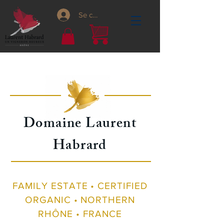
Se connecter
Domaine Laurent
Habrard
FAMILY ESTATE • CERTIFIED
ORGANIC • NORTHERN
RHÔNE • FRANCE